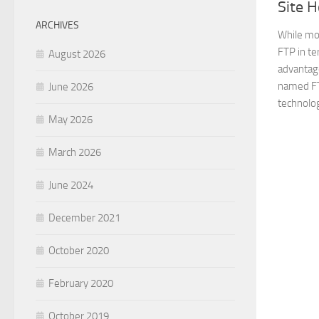
Site H
ARCHIVES
While mo
FTP in te
August 2026
advantage
named FT
June 2026
technolog
May 2026
March 2026
June 2024
December 2021
October 2020
February 2020
October 2019