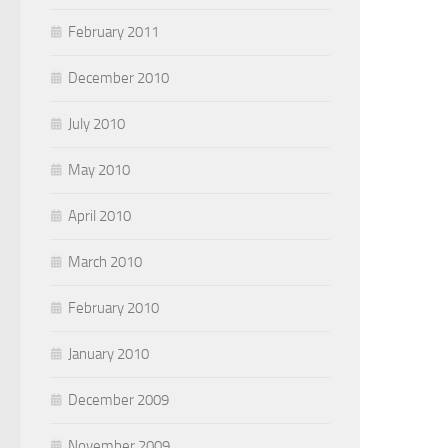
February 2011
December 2010
July 2010
May 2010
April 2010
March 2010
February 2010
January 2010
December 2009
November 2009