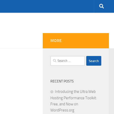
MORE
Search
for:
RECENT POSTS
Introducing the Ultra Web
Hosting Performance Toolkit:
Free, and Now on
WordPress.org