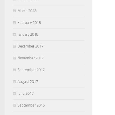
March 2018
February 2018
January 2018
December 2017
November 2017
September 2017
August 2017
June 2017
September 2016