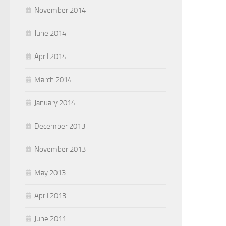
November 2014
June 2014
April 2014
March 2014
January 2014
December 2013
November 2013
May 2013
April 2013
June 2011