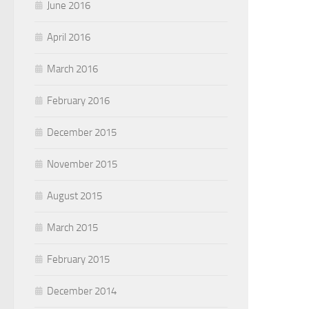
June 2016
April 2016
March 2016
February 2016
December 2015
November 2015
August 2015
March 2015
February 2015
December 2014