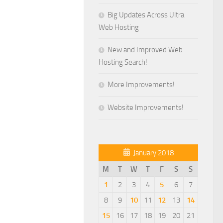
Big Updates Across Ultra
Web Hosting
New and Improved Web
Hosting Search!
More Improvements!
Website Improvements!
January 2018
M
T
W
T
F
S
S
1
2
3
4
5
6
7
8
9
10
11
12
13
14
15
16
17
18
19
20
21