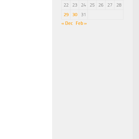
22
23
24
25
26
27
28
29
30
31
« Dec
Feb »