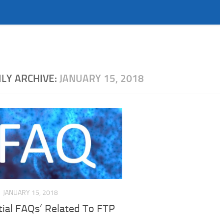
ILY ARCHIVE:
JANUARY 15, 2018
JANUARY 15, 2018
tial FAQs’ Related To FTP