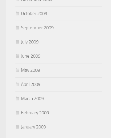
October 2009
September 2009
July 2009
June 2009
May 2009
April 2009
March 2009
February 2009
January 2009