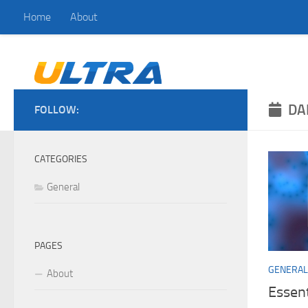
Home
About
Skip to content
DA
FOLLOW:
CATEGORIES
General
PAGES
GENERAL
About
Essen