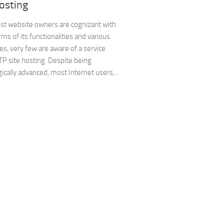
osting
st website owners are cognizant with
rms of its functionalities and various
s, very few are aware of a service
P site hosting. Despite being
ically advanced, most Internet users,...