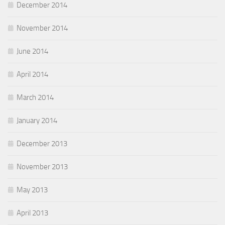
December 2014
November 2014
June 2014
April 2014
March 2014
January 2014
December 2013
November 2013
May 2013
April 2013