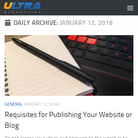
Skip to content
DAILY ARCHIVE:
JANUARY 12, 2018
GENERAL
JANUARY 12, 2018
Requisites for Publishing Your Website or
Blog