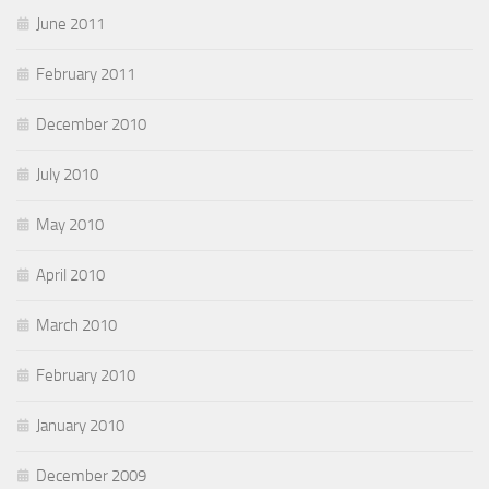
June 2011
February 2011
December 2010
July 2010
May 2010
April 2010
March 2010
February 2010
January 2010
December 2009