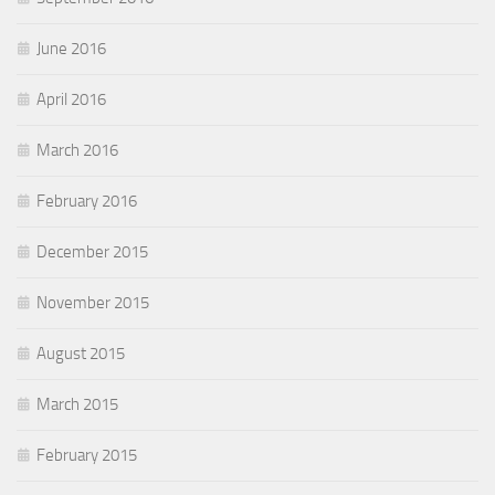
June 2016
April 2016
March 2016
February 2016
December 2015
November 2015
August 2015
March 2015
February 2015