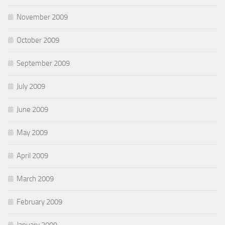
November 2009
October 2009
September 2009
July 2009
June 2009
May 2009
April 2009
March 2009
February 2009