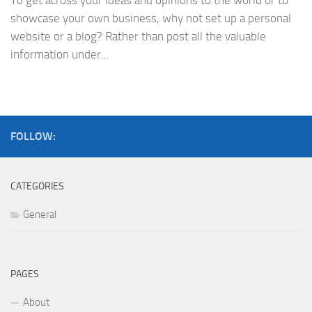
To get across your ideas and opinions to the world or to
showcase your own business, why not set up a personal
website or a blog? Rather than post all the valuable
information under...
FOLLOW:
CATEGORIES
General
PAGES
About