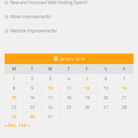
New and Improved Web Hosting Search!
More Improvements!
Website Improvements!
January 2018
M
T
W
T
F
S
S
1
2
3
4
5
6
7
8
9
10
11
12
13
14
15
16
17
18
19
20
21
22
23
24
25
26
27
28
29
30
31
« Dec
Feb »