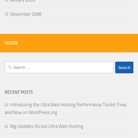
January 2009
December 2008
MORE
Search
for:
RECENT POSTS
Introducing the Ultra Web Hosting Performance Toolkit: Free,
and Now on WordPress.org
Big Updates Across Ultra Web Hosting