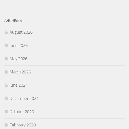
ARCHIVES
August 2026
June 2026
May 2026
March 2026
June 2024
December 2021
October 2020
February 2020