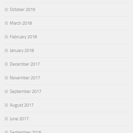
October 2019
March 2018
February 2018
January 2018
December 2017
November 2017
September 2017
August 2017
June 2017
September 2016