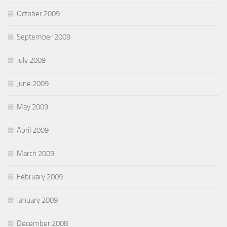
October 2009
September 2009
July 2009
June 2009
May 2009
April 2009
March 2009
February 2009
January 2009
December 2008