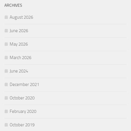
ARCHIVES
August 2026
June 2026
May 2026
March 2026
June 2024
December 2021
October 2020
February 2020
October 2019