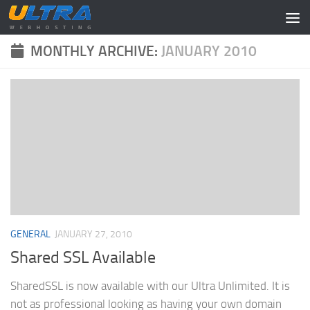
Skip to content
MONTHLY ARCHIVE:
JANUARY 2010
GENERAL
JANUARY 27, 2010
Shared SSL Available
SharedSSL is now available with our Ultra Unlimited. It is
not as professional looking as having your own domain