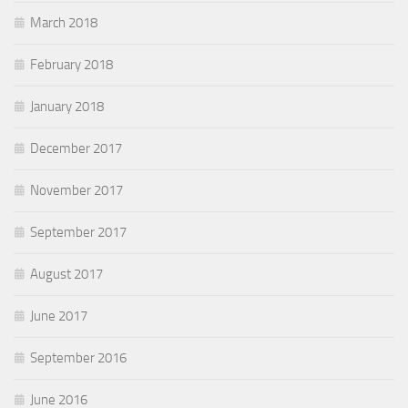
March 2018
February 2018
January 2018
December 2017
November 2017
September 2017
August 2017
June 2017
September 2016
June 2016