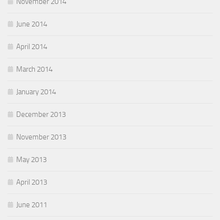
November 2014
June 2014
April 2014
March 2014
January 2014
December 2013
November 2013
May 2013
April 2013
June 2011