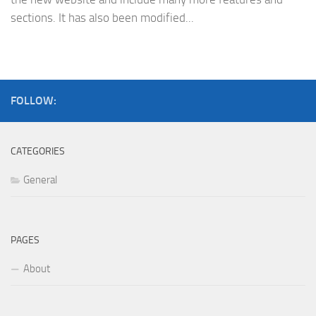
sections. It has also been modified...
FOLLOW:
CATEGORIES
General
PAGES
About