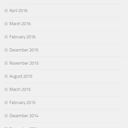
April 2016
March 2016
February 2016
December 2015
November 2015
August 2015
March 2015
February 2015
December 2014