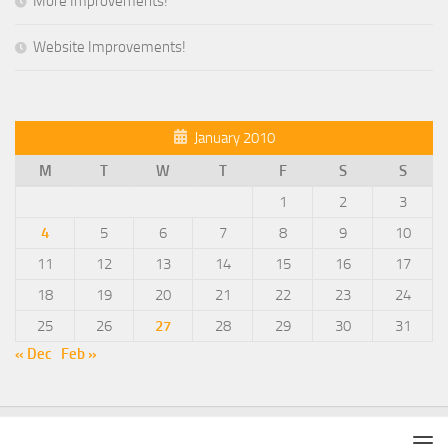
More Improvements!
Website Improvements!
January 2010
M
T
W
T
F
S
S
1
2
3
4
5
6
7
8
9
10
11
12
13
14
15
16
17
18
19
20
21
22
23
24
25
26
27
28
29
30
31
« Dec
Feb »