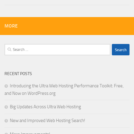
MORE
Search
for:
RECENT POSTS
Introducing the Ultra Web Hosting Performance Toolkit: Free,
and Now on WordPress.org
Big Updates Across Ultra Web Hosting
New and Improved Web Hosting Search!