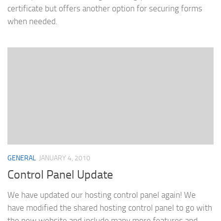
certificate but offers another option for securing forms
when needed.
GENERAL
JANUARY 4, 2010
Control Panel Update
We have updated our hosting control panel again! We
have modified the shared hosting control panel to go with
the new website and include many more features and