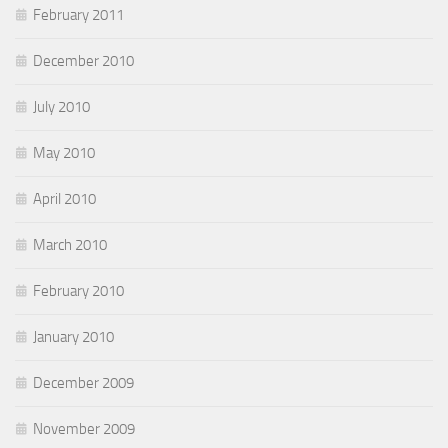
February 2011
December 2010
July 2010
May 2010
April 2010
March 2010
February 2010
January 2010
December 2009
November 2009