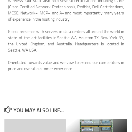
Wireless. Our staff also hold several certifications including CCNP
(Cisco Certified Network Professional), RedHat, Dell Certifications,
MCSE, Network+, MCP+I and A+ and most importantly many years
of experience in the hosting industry.
Global presence with servers in data centers all around the world in
state-of-the-art facilities in Seattle WA, Houston TX, New York NY,
the United Kingdom, and Australia. Headquarters is located in
Seattle, WA USA.
Orientated towards value and we vow to exceed our competitors in
price and overall customer experience.
YOU MAY ALSO LIKE...