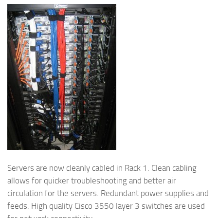
Servers are now cleanly cabled in Rack 1. Clean cabling
allows for quicker troubleshooting and better air
circulation for the servers. Redundant power supplies and
feeds. High quality Cisco 3550 layer 3 switches are used