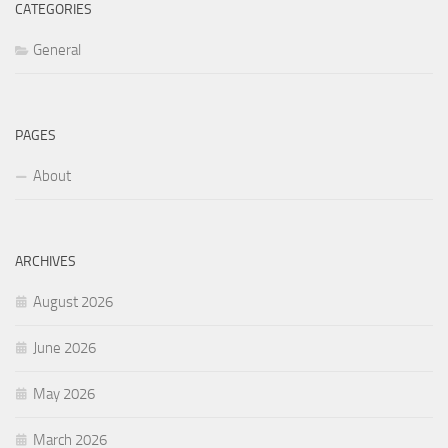
CATEGORIES
General
PAGES
About
ARCHIVES
August 2026
June 2026
May 2026
March 2026