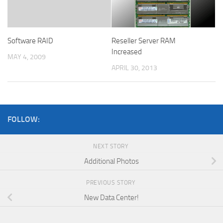
Reseller Server RAM
Software RAID
Increased
MAY 4, 2009
APRIL 30, 2013
FOLLOW:
NEXT STORY
Additional Photos
PREVIOUS STORY
New Data Center!