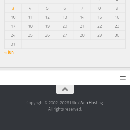
3
4
5
6
7
8
9
10
11
12
13
14
15
16
17
18
19
20
21
22
23
24
25
26
27
28
29
30
31
« Jun
Copyright © 2002-2026
Ultra Web Hosting
.
All rights reserved.