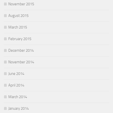
November 2015
August 2015
March 2015
February 2015
December 2014
November 2014
June 2014
April 2014
March 2014
January 2014