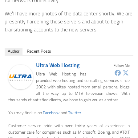
for network connectivity.
We’ll have more photos of the data center shortly. We are
presently hardening these servers and about to begin
transitioning accounts to the new servers.
Author
Recent Posts
Ultra Web Hosting
Follow Me
Ultra Web Hosting has
provided web hosting and consulting services since
2002 with sites hosted from small personal blogs
all the way up to MTV television shows. With
thousands of satisfied clients, we hope to gain you as another.
You may find us on
Facebook
and
Twitter
.
Customer service pride with over thirty years of experience in
customer care for companies such as Microsoft, Boeing, and AT&T