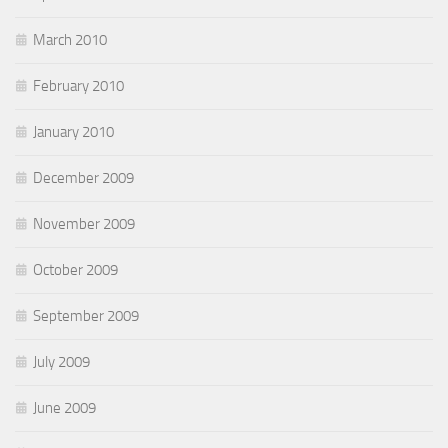
March 2010
February 2010
January 2010
December 2009
November 2009
October 2009
September 2009
July 2009
June 2009