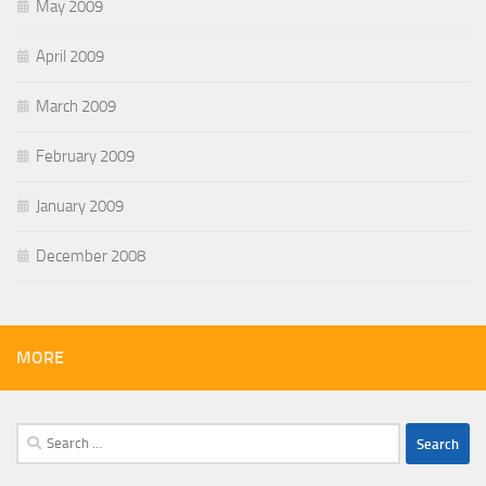
May 2009
April 2009
March 2009
February 2009
January 2009
December 2008
MORE
Search
for: