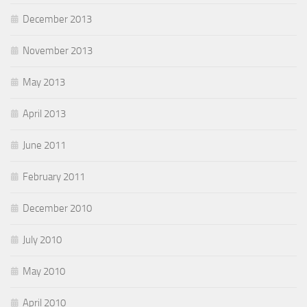
December 2013
November 2013
May 2013
April 2013
June 2011
February 2011
December 2010
July 2010
May 2010
April 2010