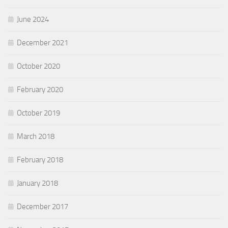
June 2024
December 2021
October 2020
February 2020
October 2019
March 2018
February 2018
January 2018
December 2017