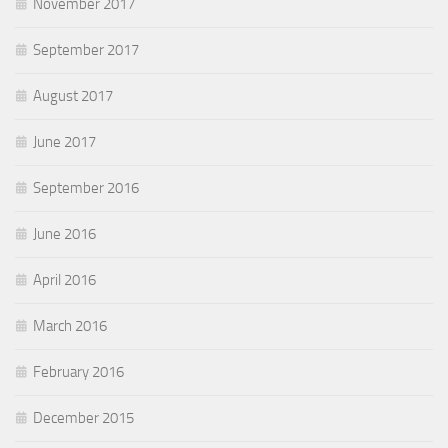
November 2017
September 2017
August 2017
June 2017
September 2016
June 2016
April 2016
March 2016
February 2016
December 2015