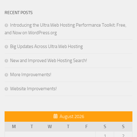
RECENT POSTS
Introducing the Ultra Web Hosting Performance Toolkit: Free,
and Now on WordPress.org
Big Updates Across Ultra Web Hosting
New and Improved Web Hosting Search!
More Improvements!
Website Improvements!
August 2026
M
T
W
T
F
S
S
1
2