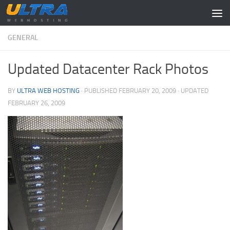
Skip to content
GENERAL
Updated Datacenter Rack Photos
BY
ULTRA WEB HOSTING
· PUBLISHED
FEBRUARY 20, 2009
· UPDATED
FEBRUARY 26, 2009