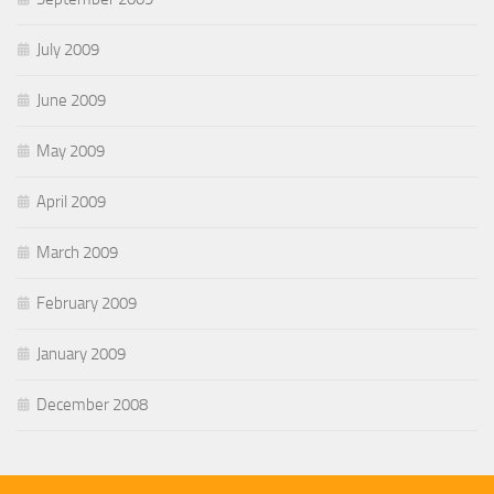
July 2009
June 2009
May 2009
April 2009
March 2009
February 2009
January 2009
December 2008