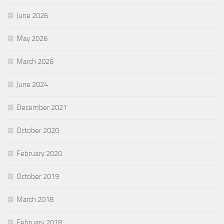
June 2026
May 2026
March 2026
June 2024
December 2021
October 2020
February 2020
October 2019
March 2018
February 2018