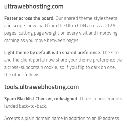
ultrawebhosting.com
Faster across the board.
Our shared theme stylesheets
and scripts now load from the Ultra CDN across all 126
pages, cutting page weight on every visit and improving
caching as you move between pages.
Light theme by default with shared preference.
The site
and the client portal now share your theme preference via
a cross-subdomain cookie, so if you flip to dark on one,
the other follows.
tools.ultrawebhosting.com
Spam Blacklist Checker, redesigned.
Three improvements
landed back-to-back:
Accepts a plain domain name in addition to an IP address.