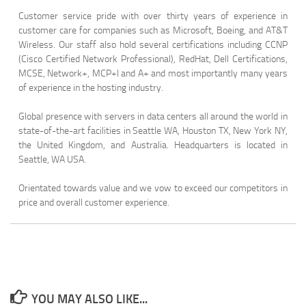
Customer service pride with over thirty years of experience in
customer care for companies such as Microsoft, Boeing, and AT&T
Wireless. Our staff also hold several certifications including CCNP
(Cisco Certified Network Professional), RedHat, Dell Certifications,
MCSE, Network+, MCP+I and A+ and most importantly many years
of experience in the hosting industry.
Global presence with servers in data centers all around the world in
state-of-the-art facilities in Seattle WA, Houston TX, New York NY,
the United Kingdom, and Australia. Headquarters is located in
Seattle, WA USA.
Orientated towards value and we vow to exceed our competitors in
price and overall customer experience.
YOU MAY ALSO LIKE...