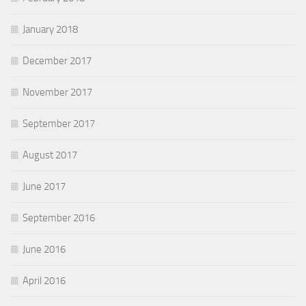
January 2018
December 2017
November 2017
September 2017
August 2017
June 2017
September 2016
June 2016
April 2016