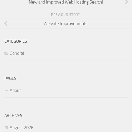
New and Improved Web Hosting Search!
PREVIOUS STORY
Website Improvements!
CATEGORIES
General
PAGES
About
ARCHIVES
August 2026