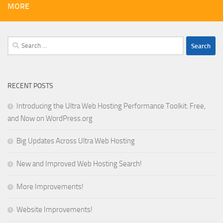
MORE
Search
for:
RECENT POSTS
Introducing the Ultra Web Hosting Performance Toolkit: Free,
and Now on WordPress.org
Big Updates Across Ultra Web Hosting
New and Improved Web Hosting Search!
More Improvements!
Website Improvements!