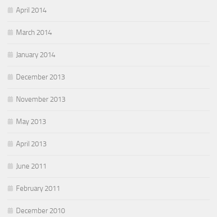
April 2014
March 2014
January 2014
December 2013
November 2013
May 2013
April 2013
June 2011
February 2011
December 2010