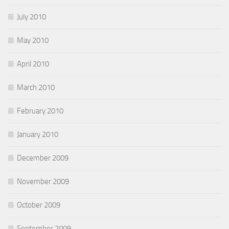
July 2010
May 2010
April 2010
March 2010
February 2010
January 2010
December 2009
November 2009
October 2009
September 2009