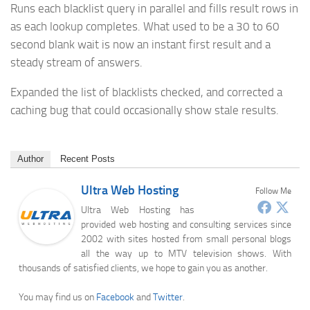
Runs each blacklist query in parallel and fills result rows in
as each lookup completes. What used to be a 30 to 60
second blank wait is now an instant first result and a
steady stream of answers.
Expanded the list of blacklists checked, and corrected a
caching bug that could occasionally show stale results.
Author
Recent Posts
Ultra Web Hosting
Follow Me
Ultra Web Hosting has
provided web hosting and consulting services since
2002 with sites hosted from small personal blogs
all the way up to MTV television shows. With
thousands of satisfied clients, we hope to gain you as another.
You may find us on
Facebook
and
Twitter
.