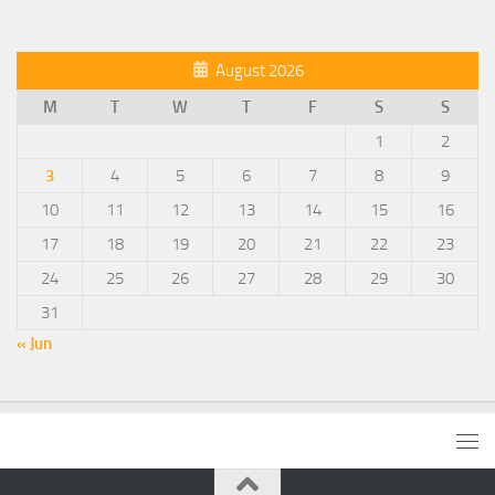
August 2026
M
T
W
T
F
S
S
1
2
3
4
5
6
7
8
9
10
11
12
13
14
15
16
17
18
19
20
21
22
23
24
25
26
27
28
29
30
31
« Jun