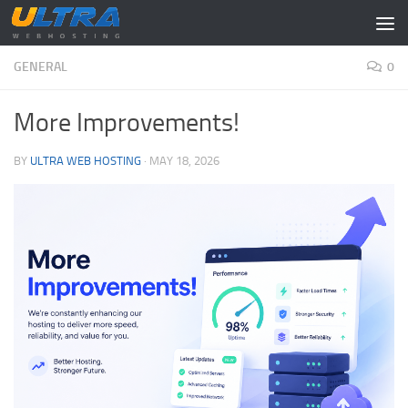
Skip to content
GENERAL
0
More Improvements!
BY
ULTRA WEB HOSTING
·
MAY 18, 2026