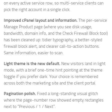
on every active service row, so multi-service clients can
pick the right account in a single click.
Improved cPanel layout and information.
The per-service
Manage Product page (where you see disk usage,
bandwidth, domain info, and the Check Firewall Block tool)
has been cleaned up: tidier typography, a better-styled
firewall block alert, and clearer call-to-action buttons.
Same information, easier to scan.
Light theme is the new default.
New visitors land in light
mode, with a brief one-time hint pointing at the theme
toggle if you prefer dark. Your choice is remembered
across both the marketing site and the client portal.
Pagination polish.
Fixed a long-standing visual glitch
where the page-number row showed empty rectangles
next to “Previous / 1 / Next”.