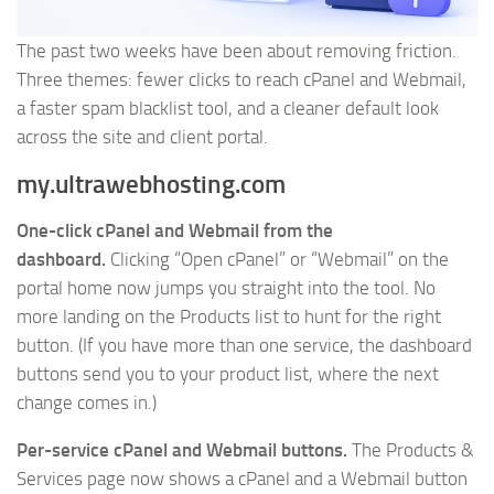
The past two weeks have been about removing friction.
Three themes: fewer clicks to reach cPanel and Webmail,
a faster spam blacklist tool, and a cleaner default look
across the site and client portal.
my.ultrawebhosting.com
One-click cPanel and Webmail from the
dashboard.
Clicking “Open cPanel” or “Webmail” on the
portal home now jumps you straight into the tool. No
more landing on the Products list to hunt for the right
button. (If you have more than one service, the dashboard
buttons send you to your product list, where the next
change comes in.)
Per-service cPanel and Webmail buttons.
The Products &
Services page now shows a cPanel and a Webmail button