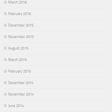
March 2016
February 2016
December 2015
November 2015
August 2015
March 2015
February 2015
December 2014
November 2014
June 2014