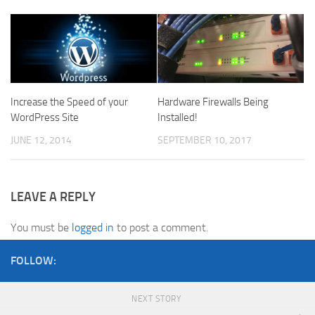
Increase the Speed of your
Hardware Firewalls Being
WordPress Site
Installed!
JUNE 12, 2014
SEPTEMBER 10, 2017
LEAVE A REPLY
You must be
logged in
to post a comment.
FOLLOW:
NEXT STORY