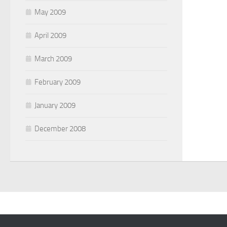
May 2009
April 2009
March 2009
February 2009
January 2009
December 2008