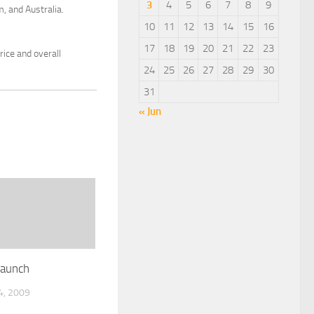
3
4
5
6
7
8
9
, and Australia.
10
11
12
13
14
15
16
17
18
19
20
21
22
23
ice and overall
24
25
26
27
28
29
30
31
« Jun
Launch
, 2009