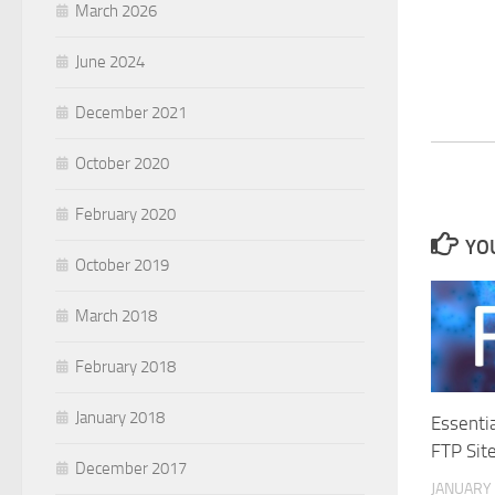
March 2026
June 2024
December 2021
October 2020
February 2020
YOU
October 2019
March 2018
February 2018
January 2018
Essenti
FTP Sit
December 2017
JANUARY 