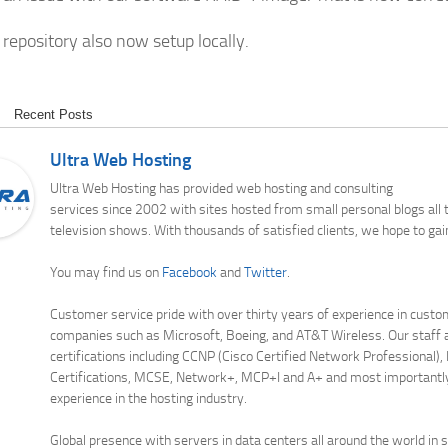
repository also now setup locally.
Recent Posts
Ultra Web Hosting
Ultra Web Hosting has provided web hosting and consulting
services since 2002 with sites hosted from small personal blogs all
television shows. With thousands of satisfied clients, we hope to gai
You may find us on
Facebook
and
Twitter
.
Customer service pride with over thirty years of experience in custo
companies such as Microsoft, Boeing, and AT&T Wireless. Our staff a
certifications including CCNP (Cisco Certified Network Professional),
Certifications, MCSE, Network+, MCP+I and A+ and most importantl
experience in the hosting industry.
Global presence with servers in data centers all around the world in 