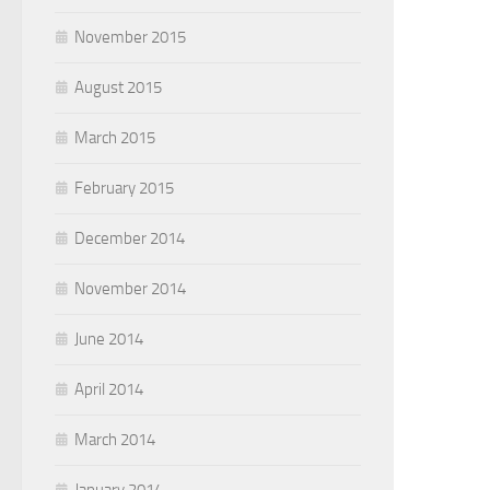
November 2015
August 2015
March 2015
February 2015
December 2014
November 2014
June 2014
April 2014
March 2014