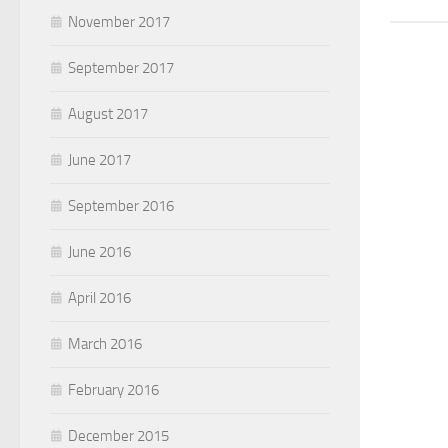
November 2017
September 2017
August 2017
June 2017
September 2016
June 2016
April 2016
March 2016
February 2016
December 2015