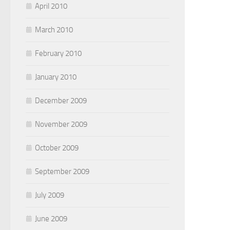
April 2010
March 2010
February 2010
January 2010
December 2009
November 2009
October 2009
September 2009
July 2009
June 2009