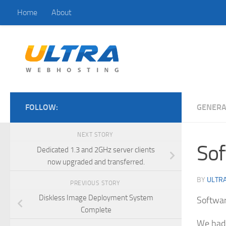
Home
About
Skip to content
FOLLOW:
GENERA
NEXT STORY
Sof
Dedicated 1.3 and 2GHz server clients
now upgraded and transferred.
BY
ULTRA
PREVIOUS STORY
Diskless Image Deployment System
Softwa
Complete
We had 