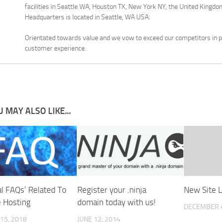
facilities in Seattle WA, Houston TX, New York NY, the United Kingdom
Headquarters is located in Seattle, WA USA.
Orientated towards value and we vow to exceed our competitors in pr
customer experience.
 MAY ALSO LIKE...
al FAQs’ Related To
Register your .ninja
New Site 
e Hosting
domain today with us!
DECEMBER 4
15, 2018
JUNE 12, 2014