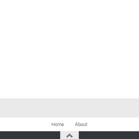
Home
About