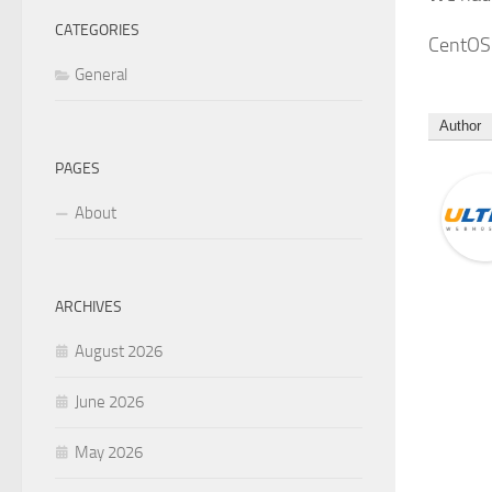
CATEGORIES
CentOS 
General
Author
PAGES
About
ARCHIVES
August 2026
June 2026
May 2026