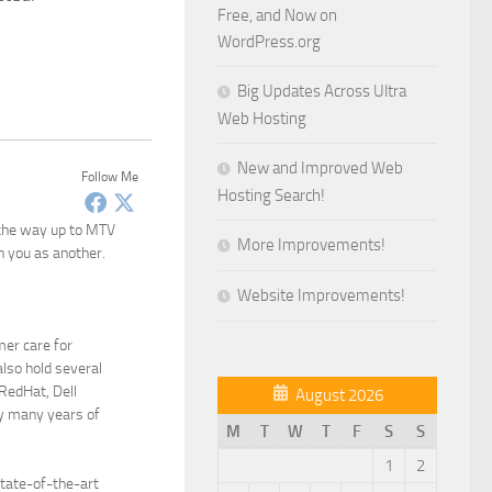
Free, and Now on
WordPress.org
Big Updates Across Ultra
Web Hosting
New and Improved Web
Follow Me
Hosting Search!
 the way up to MTV
More Improvements!
n you as another.
Website Improvements!
mer care for
lso hold several
 RedHat, Dell
August 2026
y many years of
M
T
W
T
F
S
S
1
2
state-of-the-art