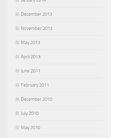
January 2014
December 2013
November 2013
May 2013
April 2013
June 2011
February 2011
December 2010
July 2010
May 2010