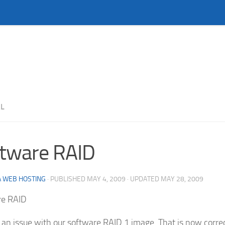
L
tware RAID
 WEB HOSTING
· PUBLISHED
MAY 4, 2009
· UPDATED
MAY 28, 2009
re RAID
an issue with our software RAID 1 image. That is now corre