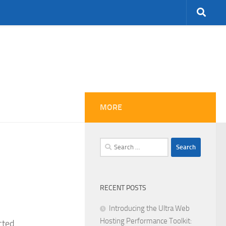
MORE
Search
for:
RECENT POSTS
Introducing the Ultra Web
Hosting Performance Toolkit:
cted.