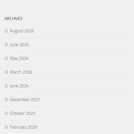
ARCHIVES
August 2026
June 2026
May 2026
March 2026
June 2024
December 2021
October 2020
February 2020