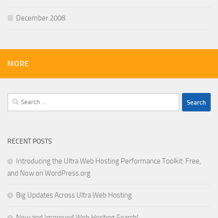
December 2008
MORE
Search
for:
RECENT POSTS
Introducing the Ultra Web Hosting Performance Toolkit: Free,
and Now on WordPress.org
Big Updates Across Ultra Web Hosting
New and Improved Web Hosting Search!