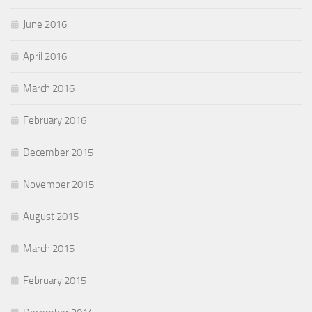
June 2016
April 2016
March 2016
February 2016
December 2015
November 2015
August 2015
March 2015
February 2015