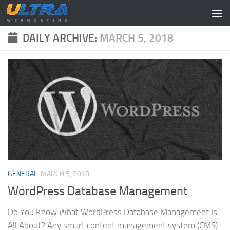
Skip to content
DAILY ARCHIVE:
MARCH 5, 2018
GENERAL
MARCH 5, 2018
WordPress Database Management
Do You Know What WordPress Database Management Is
All About? Any smart content management system (CMS)