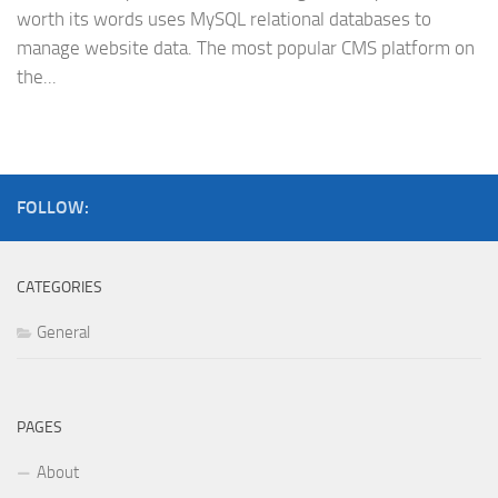
worth its words uses MySQL relational databases to
manage website data. The most popular CMS platform on
the...
FOLLOW:
CATEGORIES
General
PAGES
About