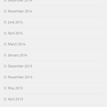
December 2014
November 2014
June 2014
April 2014
March 2014
January 2014
December 2013
November 2013
May 2013
April 2013