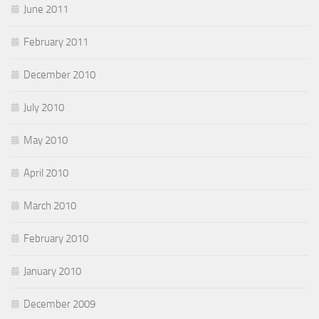
June 2011
February 2011
December 2010
July 2010
May 2010
April 2010
March 2010
February 2010
January 2010
December 2009