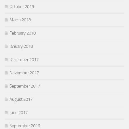
October 2019
March 2018
February 2018
January 2018
December 2017
November 2017
September 2017
August 2017
June 2017
September 2016