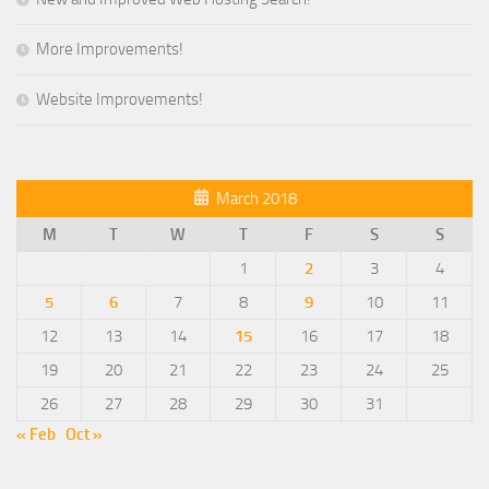
More Improvements!
Website Improvements!
March 2018
M
T
W
T
F
S
S
1
2
3
4
5
6
7
8
9
10
11
12
13
14
15
16
17
18
19
20
21
22
23
24
25
26
27
28
29
30
31
« Feb
Oct »