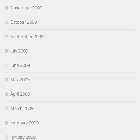
November 2009
October 2009
September 2009
July 2009
June 2009
May 2009
April 2009
March 2009
February 2009
January 2009