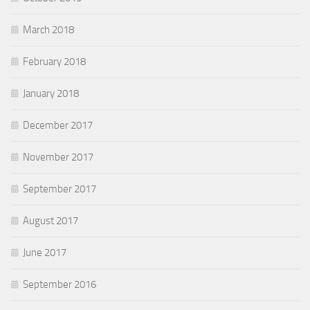
March 2018
February 2018
January 2018
December 2017
November 2017
September 2017
August 2017
June 2017
September 2016