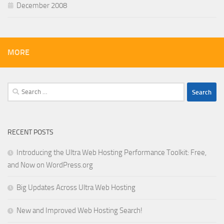
December 2008
MORE
Search
for:
RECENT POSTS
Introducing the Ultra Web Hosting Performance Toolkit: Free,
and Now on WordPress.org
Big Updates Across Ultra Web Hosting
New and Improved Web Hosting Search!