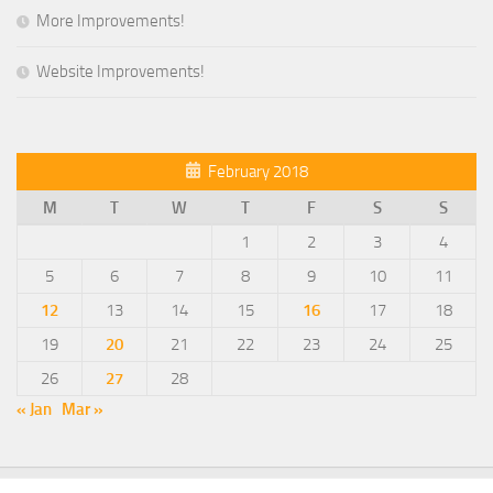
More Improvements!
Website Improvements!
February 2018
M
T
W
T
F
S
S
1
2
3
4
5
6
7
8
9
10
11
12
13
14
15
16
17
18
19
20
21
22
23
24
25
26
27
28
« Jan
Mar »