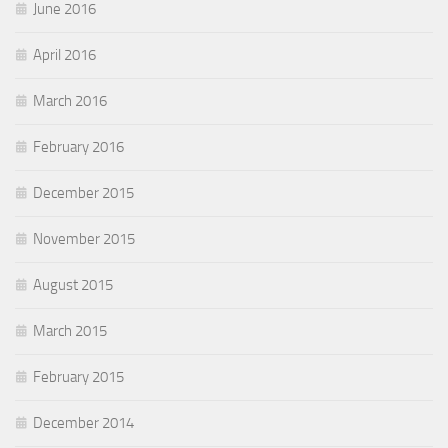
June 2016
April 2016
March 2016
February 2016
December 2015
November 2015
August 2015
March 2015
February 2015
December 2014