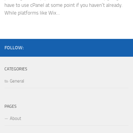
have to use cPanel at some point if you haven’t already.
While platforms like Wix...
FOLLOW:
CATEGORIES
General
PAGES
About