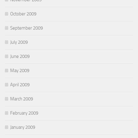
October 2009
September 2009
July 2009
June 2009
May 2009
April 2009
March 2009
February 2009
January 2009