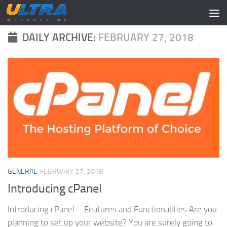
Skip to content
DAILY ARCHIVE:
FEBRUARY 27, 2018
GENERAL
FEBRUARY 27, 2018
Introducing cPanel
Introducing cPanel – Features and Functionalities Are you
planning to set up your website? You are surely going to