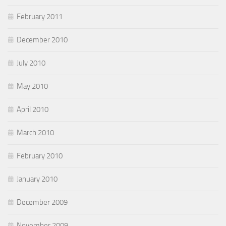
February 2011
December 2010
July 2010
May 2010
April 2010
March 2010
February 2010
January 2010
December 2009
November 2009