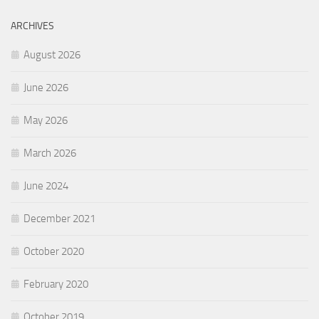
ARCHIVES
August 2026
June 2026
May 2026
March 2026
June 2024
December 2021
October 2020
February 2020
October 2019