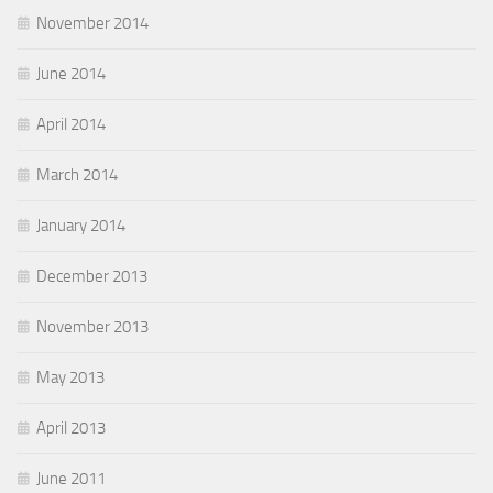
November 2014
June 2014
April 2014
March 2014
January 2014
December 2013
November 2013
May 2013
April 2013
June 2011