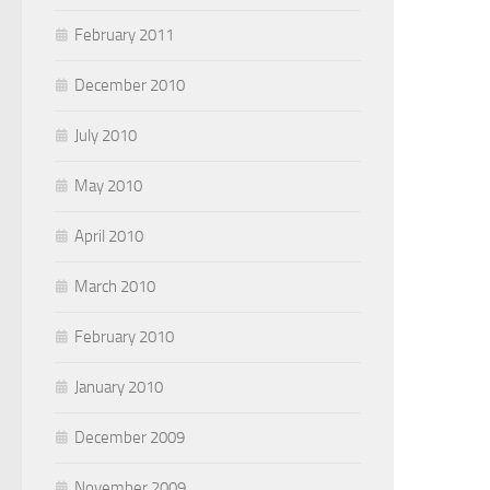
February 2011
December 2010
July 2010
May 2010
April 2010
March 2010
February 2010
January 2010
December 2009
November 2009