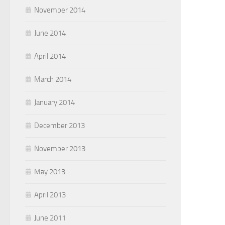
November 2014
June 2014
April 2014
March 2014
January 2014
December 2013
November 2013
May 2013
April 2013
June 2011