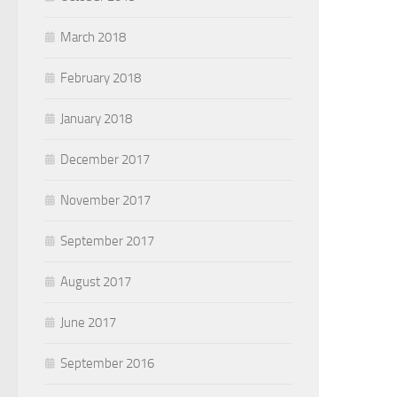
March 2018
February 2018
January 2018
December 2017
November 2017
September 2017
August 2017
June 2017
September 2016