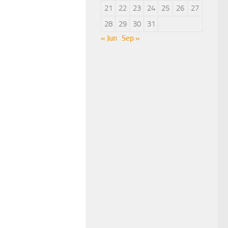
21
22
23
24
25
26
27
28
29
30
31
« Jun
Sep »