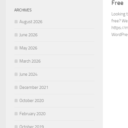
Free
ARCHIVES
Looking 
free? We 
August 2026
https://
WordPre
June 2026
May 2026
March 2026
June 2024
December 2021
October 2020
February 2020
October 2019