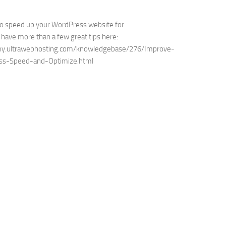
to speed up your WordPress website for
have more than a few great tips here:
my.ultrawebhosting.com/knowledgebase/276/Improve-
ss-Speed-and-Optimize.html