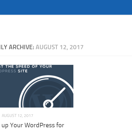
ILY ARCHIVE:
AUGUST 12, 2017
AUGUST 12, 2017
 up Your WordPress for