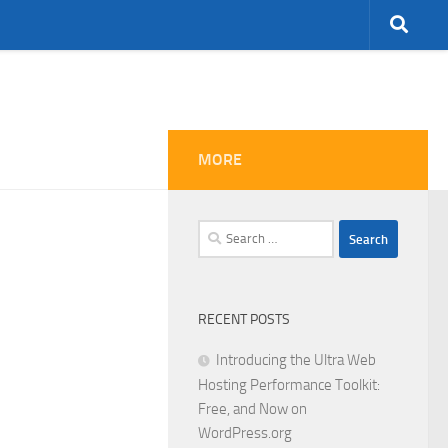
MORE
Search
for:
RECENT POSTS
Introducing the Ultra Web
Hosting Performance Toolkit:
Free, and Now on
WordPress.org