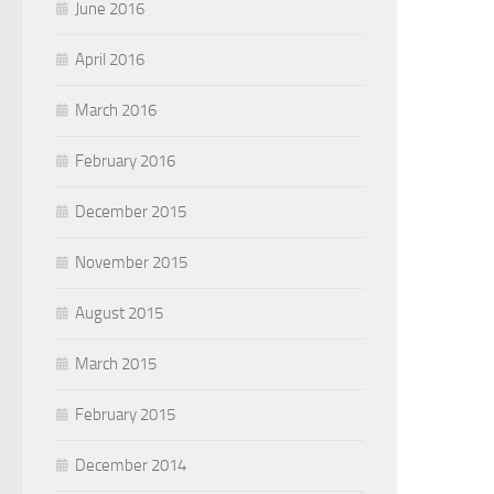
June 2016
April 2016
March 2016
February 2016
December 2015
November 2015
August 2015
March 2015
February 2015
December 2014