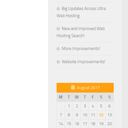
Big Updates Across Ultra
Web Hosting
New and Improved Web
Hosting Search!
More Improvements!
Website Improvements!
August 2017
M
T
W
T
F
S
S
1
2
3
4
5
6
7
8
9
10
11
12
13
14
15
16
17
18
19
20