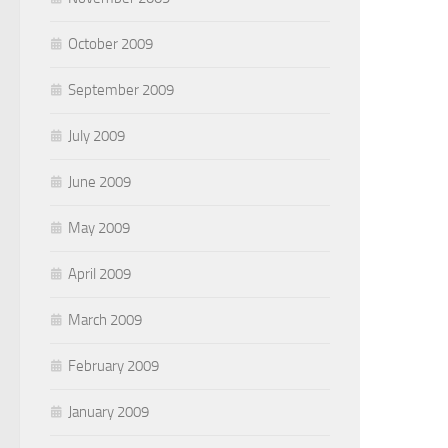
October 2009
September 2009
July 2009
June 2009
May 2009
April 2009
March 2009
February 2009
January 2009