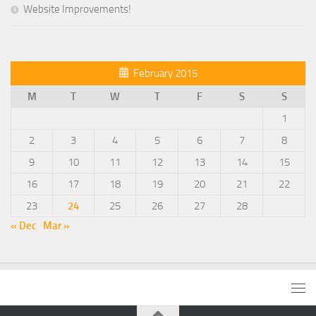
Website Improvements!
February 2015
M
T
W
T
F
S
S
1
2
3
4
5
6
7
8
9
10
11
12
13
14
15
16
17
18
19
20
21
22
23
24
25
26
27
28
« Dec
Mar »