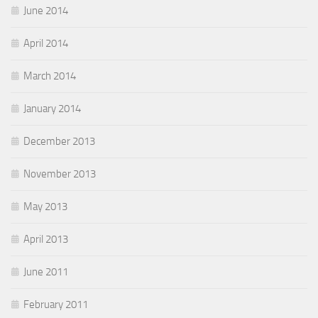
June 2014
April 2014
March 2014
January 2014
December 2013
November 2013
May 2013
April 2013
June 2011
February 2011