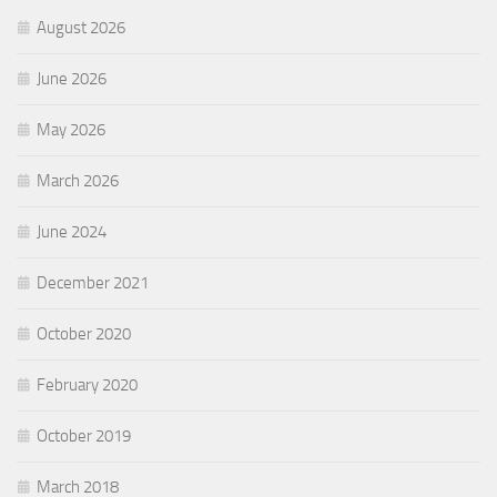
August 2026
June 2026
May 2026
March 2026
June 2024
December 2021
October 2020
February 2020
October 2019
March 2018