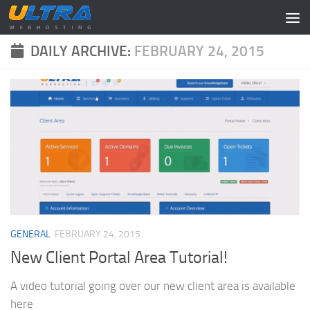
Skip to content
DAILY ARCHIVE:
FEBRUARY 24, 2015
GENERAL
FEBRUARY 24, 2015
New Client Portal Area Tutorial!
A video tutorial going over our new client area is available
here