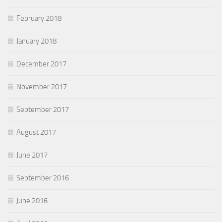
February 2018
January 2018
December 2017
November 2017
September 2017
August 2017
June 2017
September 2016
June 2016