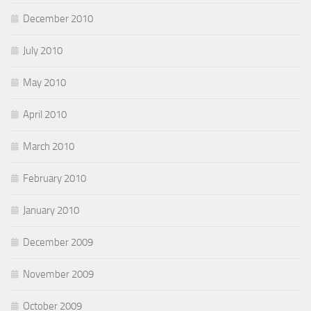
December 2010
July 2010
May 2010
April 2010
March 2010
February 2010
January 2010
December 2009
November 2009
October 2009