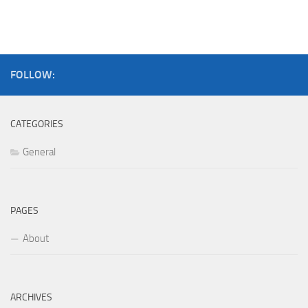
FOLLOW:
CATEGORIES
General
PAGES
About
ARCHIVES