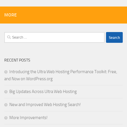
MORE
Search
for:
RECENT POSTS
Introducing the Ultra Web Hosting Performance Toolkit: Free,
and Now on WordPress.org
Big Updates Across Ultra Web Hosting
New and Improved Web Hosting Search!
More Improvements!