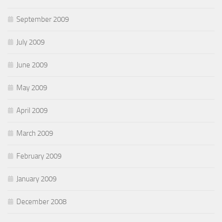
September 2009
July 2009
June 2009
May 2009
April 2009
March 2009
February 2009
January 2009
December 2008