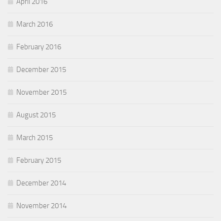
April 2016
March 2016
February 2016
December 2015
November 2015
August 2015
March 2015
February 2015
December 2014
November 2014