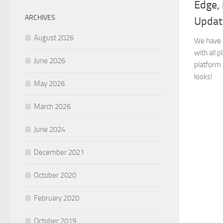
Edge,
ARCHIVES
Updat
August 2026
We have 
with all 
June 2026
platform 
looks!
May 2026
March 2026
June 2024
December 2021
October 2020
February 2020
October 2019