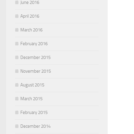
June 2016
April 2016
March 2016
February 2016
December 2015
November 2015
August 2015
March 2015
February 2015
December 2014