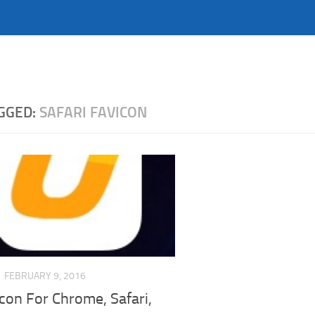
GGED:
SAFARI FAVICON
FEBRUARY 9, 2016
Icon For Chrome, Safari,