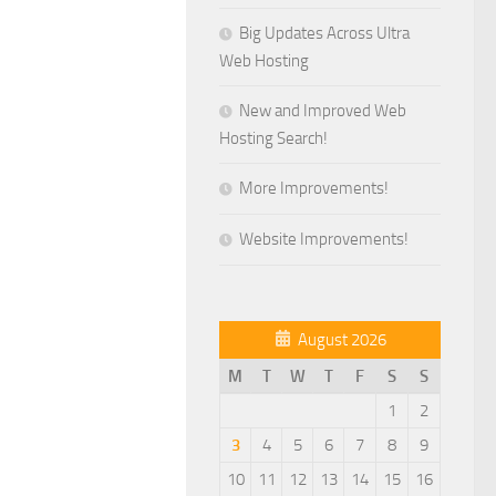
Big Updates Across Ultra
Web Hosting
New and Improved Web
Hosting Search!
More Improvements!
Website Improvements!
August 2026
M
T
W
T
F
S
S
1
2
3
4
5
6
7
8
9
10
11
12
13
14
15
16