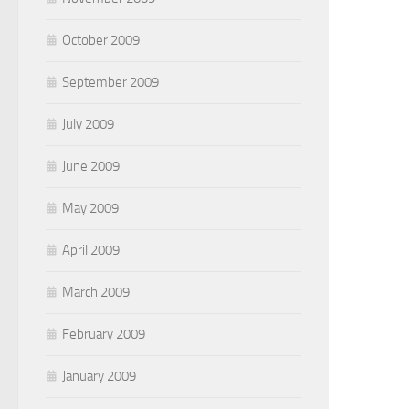
October 2009
September 2009
July 2009
June 2009
May 2009
April 2009
March 2009
February 2009
January 2009