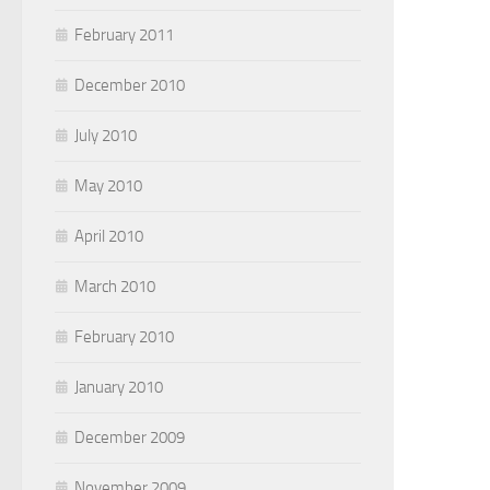
February 2011
December 2010
July 2010
May 2010
April 2010
March 2010
February 2010
January 2010
December 2009
November 2009