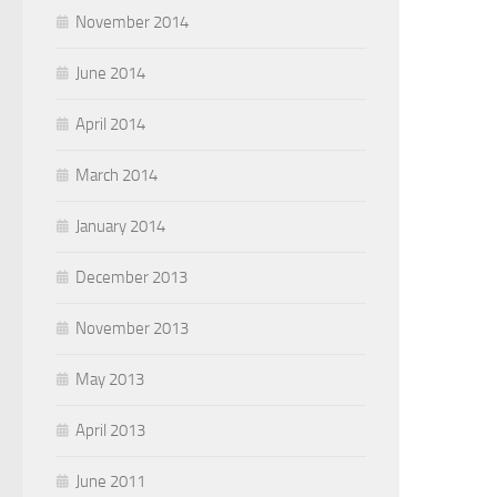
November 2014
June 2014
April 2014
March 2014
January 2014
December 2013
November 2013
May 2013
April 2013
June 2011