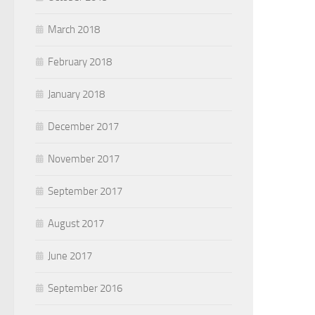
March 2018
February 2018
January 2018
December 2017
November 2017
September 2017
August 2017
June 2017
September 2016