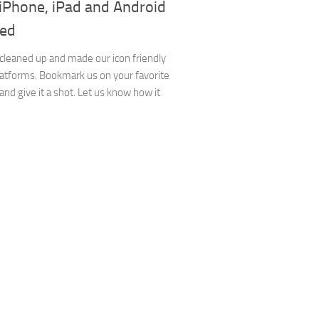
 iPhone, iPad and Android
ed
cleaned up and made our icon friendly
platforms. Bookmark us on your favorite
and give it a shot. Let us know how it