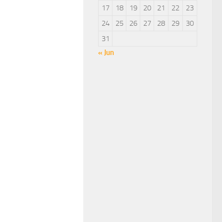
17
18
19
20
21
22
23
24
25
26
27
28
29
30
31
« Jun