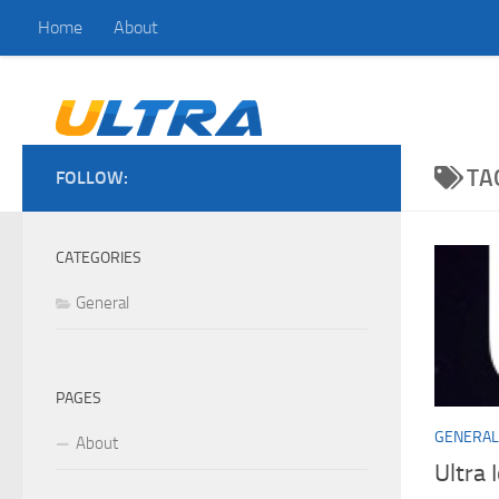
Home
About
Skip to content
TA
FOLLOW:
CATEGORIES
General
PAGES
GENERAL
About
Ultra 