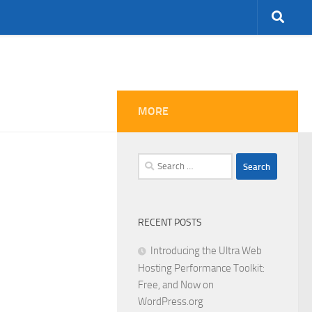
MORE
Search
for:
RECENT POSTS
Introducing the Ultra Web
Hosting Performance Toolkit:
Free, and Now on
WordPress.org