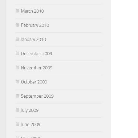
March 2010
February 2010
January 2010
December 2009
November 2009
October 2009
September 2009
July 2009
June 2009