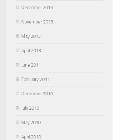
December 2013
November 2013
May 2013
April 2013
June 2011
February 2011
December 2010
July 2010
May 2010
April 2010