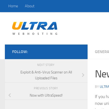
Home
About
Skip to content
FOLLOW:
GENERA
NEXT STORY
New
Exploit & Anti-Virus Scanner on All
Uploaded Files
BY
ULTRA
PREVIOUS STORY
Now with UltraSpeed!
If you 
now unb