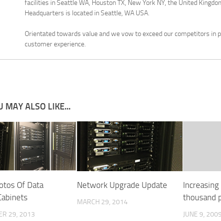
facilities in Seattle WA, Houston TX, New York NY, the United Kingdom
Headquarters is located in Seattle, WA USA.
Orientated towards value and we vow to exceed our competitors in pr
customer experience.
 MAY ALSO LIKE...
tos Of Data
Network Upgrade Update
Increasing
Cabinets
thousand p
MARCH 29, 2014
R 29, 2013
JUNE 9, 200