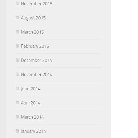
November 2015
August 2015
March 2015
February 2015
December 2014
November 2014
June 2014
April 2014
March 2014
January 2014