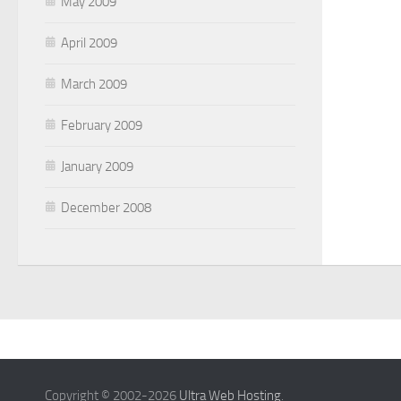
May 2009
April 2009
March 2009
February 2009
January 2009
December 2008
Copyright © 2002-2026
Ultra Web Hosting
.