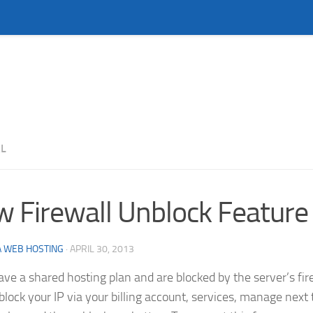
L
 Firewall Unblock Feature
 WEB HOSTING
·
APRIL 30, 2013
have a shared hosting plan and are blocked by the server’s fi
lock your IP via your billing account, services, manage next 