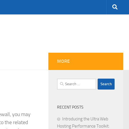
MORE
Search
for:
RECENT POSTS
rewall, you may
Introducing the Ultra Web
to the related
Hosting Performance Toolkit: