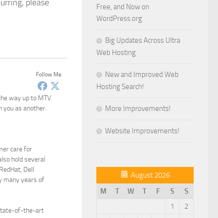
urring, please
Free, and Now on
WordPress.org
Big Updates Across Ultra
Web Hosting
New and Improved Web
Follow Me
Hosting Search!
 the way up to MTV
n you as another.
More Improvements!
Website Improvements!
mer care for
lso hold several
 RedHat, Dell
August 2026
y many years of
M
T
W
T
F
S
S
1
2
state-of-the-art