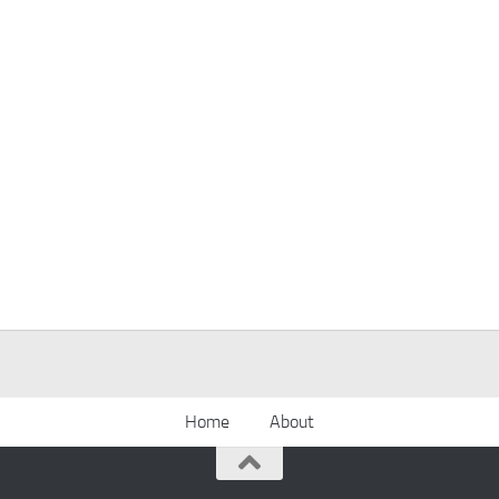
Home
About