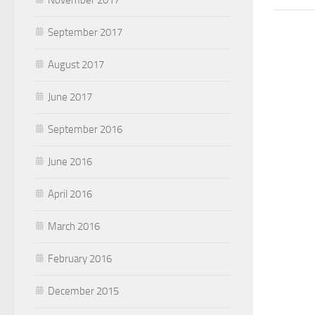
September 2017
August 2017
June 2017
September 2016
June 2016
April 2016
March 2016
February 2016
December 2015