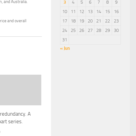
, and Australia.
3
4
5
6
7
8
9
10
11
12
13
14
15
16
ice and overall
17
18
19
20
21
22
23
24
25
26
27
28
29
30
31
« Jun
 redundancy. A
art series.
9