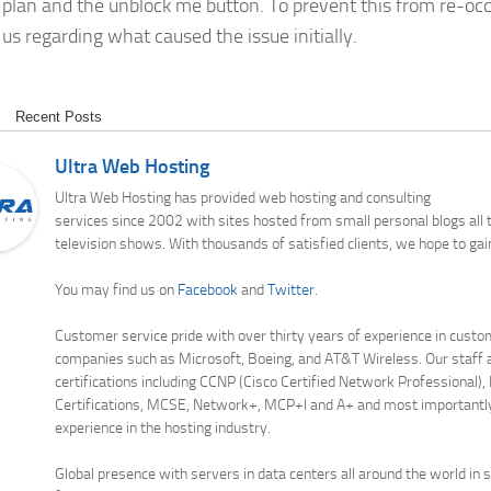
 plan and the unblock me button. To prevent this from re-occ
us regarding what caused the issue initially.
Recent Posts
Ultra Web Hosting
Ultra Web Hosting has provided web hosting and consulting
services since 2002 with sites hosted from small personal blogs all
television shows. With thousands of satisfied clients, we hope to gai
You may find us on
Facebook
and
Twitter
.
Customer service pride with over thirty years of experience in custo
companies such as Microsoft, Boeing, and AT&T Wireless. Our staff a
certifications including CCNP (Cisco Certified Network Professional),
Certifications, MCSE, Network+, MCP+I and A+ and most importantl
experience in the hosting industry.
Global presence with servers in data centers all around the world in 