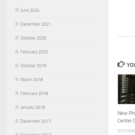
June 2024
December 2021
October 2020
February 2020
YOU
October 2019
March 2018
February 2018
January 2018
New Pho
Center 
December 2017
NOVEMBE
November 2017