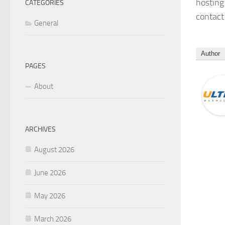
hosting
CATEGORIES
contact 
General
Author
PAGES
About
ARCHIVES
August 2026
June 2026
May 2026
March 2026