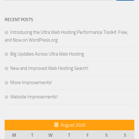
RECENT POSTS
Introducing the Ultra Web Hosting Performance Toolkit: Free,
and Now on WordPress.org
Big Updates Across Ultra Web Hosting
New and Improved Web Hosting Search!
More Improvements!
Website Improvements!
August 2026
M
T
W
T
F
S
S