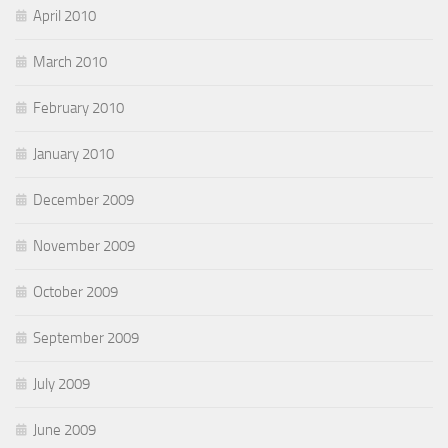
April 2010
March 2010
February 2010
January 2010
December 2009
November 2009
October 2009
September 2009
July 2009
June 2009