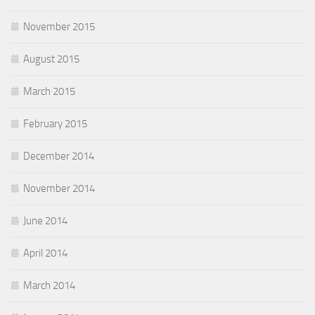
November 2015
August 2015
March 2015
February 2015
December 2014
November 2014
June 2014
April 2014
March 2014