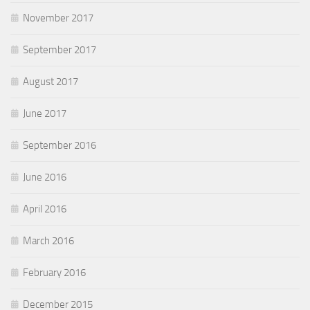
November 2017
September 2017
August 2017
June 2017
September 2016
June 2016
April 2016
March 2016
February 2016
December 2015