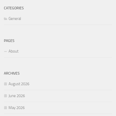
CATEGORIES
General
PAGES
About
ARCHIVES
August 2026
June 2026
May 2026