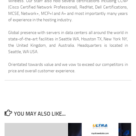
Wireless. Our staff also hold several certifications including CCNP
(Cisco Certified Network Professional), RedHat, Dell Certifications,
MCSE, Network+, MCP+I and A+ and most importantly many years
of experience in the hosting industry.
Global presence with servers in data centers all around the world in
state-of-the-art facilities in Seattle WA, Houston TX, New York NY,
the United Kingdom, and Australia. Headquarters is located in
Seattle, WA USA.
Orientated towards value and we vow to exceed our competitors in
price and overall customer experience.
YOU MAY ALSO LIKE...