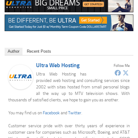
Author
Recent Posts
Ultra Web Hosting
Follow Me
Ultra Web Hosting has
provided web hosting and consulting services since
2002 with sites hosted from small personal blogs
all the way up to MTV television shows. With
thousands of satisfied clients, we hope to gain you as another.
You may find us on
Facebook
and
Twitter
.
Customer service pride with over thirty years of experience in
customer care for companies such as Microsoft, Boeing, and AT&T