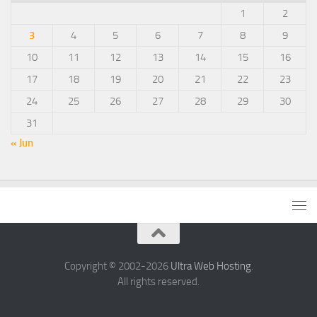
1
2
3
4
5
6
7
8
9
10
11
12
13
14
15
16
17
18
19
20
21
22
23
24
25
26
27
28
29
30
31
« Jun
Copyright © 2002-2026
Ultra Web Hosting
.
All rights reserved.