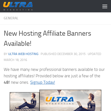
Skip to content
GENERAL
New Hosting Affiliate Banners
Available!
BY
ULTRA WEB HOSTING
· PUBLISHED
DECEMBER 30, 2015
· UPDATED
MARCH 18, 2016
We have many new professional banners available to our
hosting affiliates! Provided below are just a few of the
48!
new ones.
Signup Today!