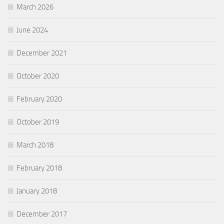
March 2026
June 2024
December 2021
October 2020
February 2020
October 2019
March 2018
February 2018
January 2018
December 2017