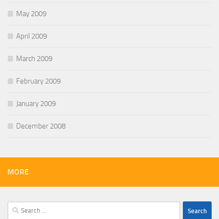
May 2009
April 2009
March 2009
February 2009
January 2009
December 2008
MORE
Search
for: