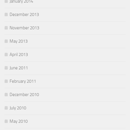
January 2014
December 2013
November 2013
May 2013
April 2013
June 2011
February 2011
December 2010
July 2010
May 2010