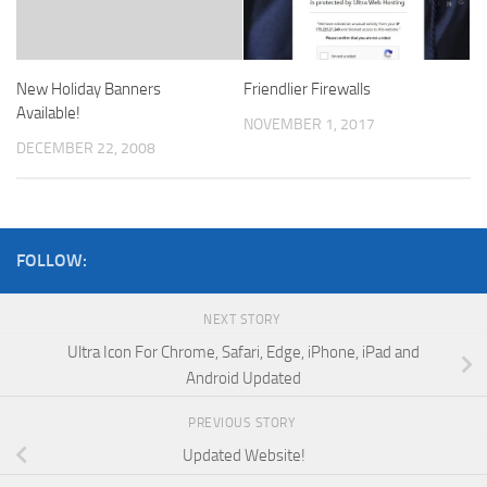
New Holiday Banners
Friendlier Firewalls
Available!
NOVEMBER 1, 2017
DECEMBER 22, 2008
FOLLOW:
NEXT STORY
Ultra Icon For Chrome, Safari, Edge, iPhone, iPad and
Android Updated
PREVIOUS STORY
Updated Website!