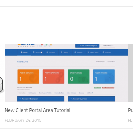
New Client Portal Area Tutorial!
Pu
FEBRUARY 24, 2015
FE