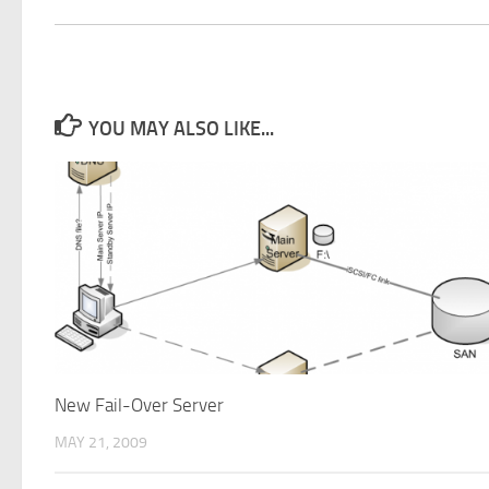
YOU MAY ALSO LIKE...
New Fail-Over Server
MAY 21, 2009