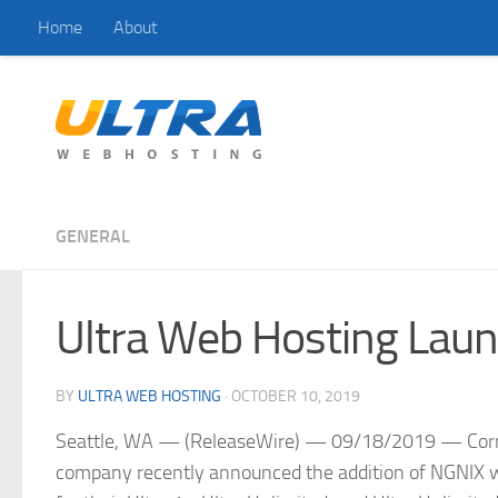
Home
About
Skip to content
GENERAL
Ultra Web Hosting Laun
BY
ULTRA WEB HOSTING
·
OCTOBER 10, 2019
Seattle, WA — (ReleaseWire) — 09/18/2019 — Corner
company recently announced the addition of NGNIX web