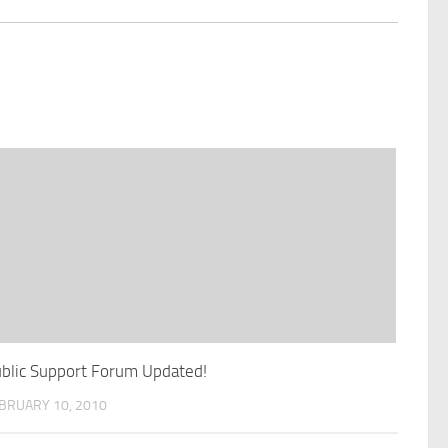
blic Support Forum Updated!
BRUARY 10, 2010