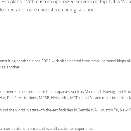
ed Pro plans. With custom optimized servers on tap, Ultra Web
 cleaner, and more consistent coding solution.
onsulting services since 2002 with sites hosted from small personal blogs al
u as another.
xperience in customer care for companies such as Microsoft, Boeing, and AT&T 
Hat, Dell Certifications, MCSE, Network+, MCP+I and A+ and most importantly 
round the world in state-of-the-art facilities in Seattle WA, Houston TX, New 
r competitors in price and overall customer experience.