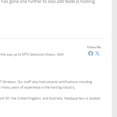
 has gone one further to also add Node.js hosting.
Follow Me
l the way up to MTV television shows. With
Wireless. Our staff also hold several certifications including
many years of experience in the hosting industry.
York NY, the United Kingdom, and Australia. Headquarters is located