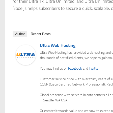
for their Ultra 1x, Ultra Unlimited, and Ultra Unlimit
Node.js helps subscribers to secure a quick, scalable,
Author
Recent Posts
Ultra Web Hosting
Ultra Web Hosting has provided web hosting and c
thousands of satisfied clients, we hope to gain yo
You may find us on
Facebook
and
Twitter
.
Customer service pride with over thirty years of e
CCNP (Cisco Certified Network Professional), Red
Global presence with servers in data centers all a
in Seattle, WA USA.
Orientated towards value and we vow to exceed ou