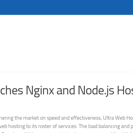
ches Nginx and Node.js Ho
ing the market on speed and effectiveness, Ultra Web Hos
 hosting to its roster of services. The load balancing and 