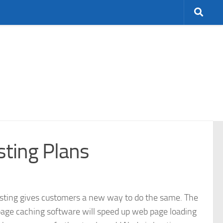
sting Plans
ting gives customers a new way to do the same. The
page caching software will speed up web page loading